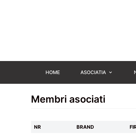
Skip
to
content
HOME
ASOCIATIA
Membri asociati
NR
BRAND
FI