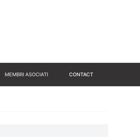
MEMBRI ASOCIATI
CONTACT