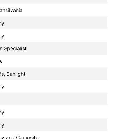
ansilvania
ny
ny
 Specialist
s
fs, Sunlight
ny
ny
ny
ny and Campsite