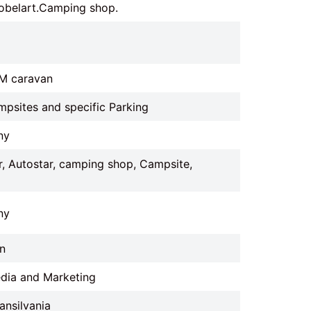
obelart.Camping shop.
IM caravan
mpsites and specific Parking
ny
, Autostar, camping shop, Campsite,
ny
n
edia and Marketing
ansilvania