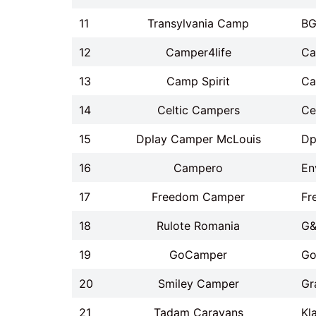
11
Transylvania Camp
BG
12
Camper4life
Ca
13
Camp Spirit
Ca
14
Celtic Campers
Ce
15
Dplay Camper McLouis
Dp
16
Campero
En
17
Freedom Camper
Fr
18
Rulote Romania
G&
19
GoCamper
Go
20
Smiley Camper
Gr
21
Tadam Caravans
Kl