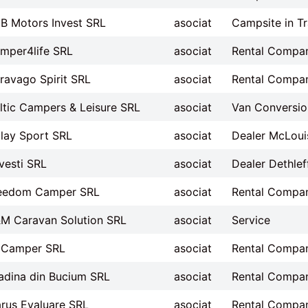
B Motors Invest SRL
asociat
Campsite in Tr
mper4life SRL
asociat
Rental Compa
ravago Spirit SRL
asociat
Rental Compa
ltic Campers & Leisure SRL
asociat
Van Conversion
lay Sport SRL
asociat
Dealer McLoui
vesti SRL
asociat
Dealer Dethlef
eedom Camper SRL
asociat
Rental Compa
M Caravan Solution SRL
asociat
Service
Camper SRL
asociat
Rental Compa
adina din Bucium SRL
asociat
Rental Compa
arus Evaluare SRL
asociat
Rental Compa