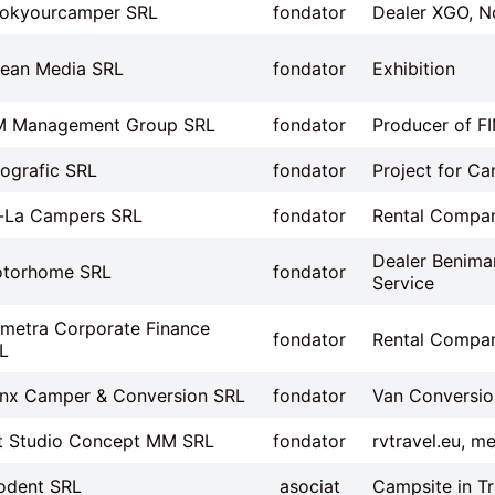
okyourcamper SRL
fondator
Dealer XGO, N
ean Media SRL
fondator
Exhibition
M Management Group SRL
fondator
Producer of F
ografic SRL
fondator
Project for Ca
-La Campers SRL
fondator
Rental Compa
Dealer Benimar
torhome SRL
fondator
Service
metra Corporate Finance
fondator
Rental Compa
L
inx Camper & Conversion SRL
fondator
Van Conversio
t Studio Concept MM SRL
fondator
rvtravel.eu, m
odent SRL
asociat
Campsite in Tr