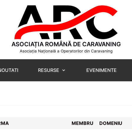
ASOCIAȚIA ROMÂNĂ DE CARAVANING
Asociația Națională a Operatorilor din Caravaning
NOUTATI
RESURSE
EVENIMENTE
RMA
MEMBRU
DOMENIU