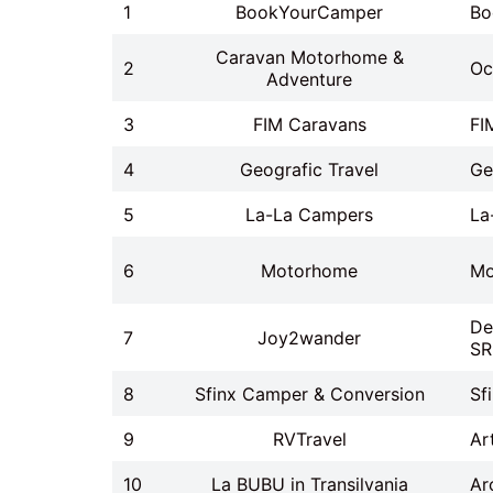
1
BookYourCamper
Bo
Caravan Motorhome &
2
Oc
Adventure
3
FIM Caravans
FI
4
Geografic Travel
Ge
5
La-La Campers
La
6
Motorhome
Mo
De
7
Joy2wander
SR
8
Sfinx Camper & Conversion
Sf
9
RVTravel
Ar
10
La BUBU in Transilvania
Ar